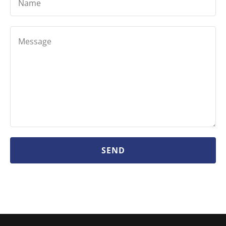
Name
SEND