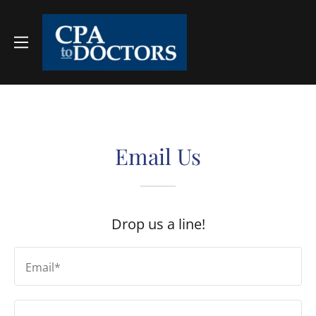
Email Us
Drop us a line!
Email*